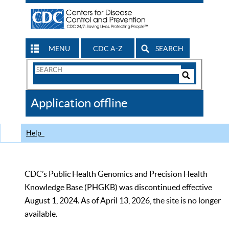
MENU
CDC A-Z
SEARCH
Search
Form
Search
Controls
The
Application offline
CDC
Help
CDC’s Public Health Genomics and Precision Health
Knowledge Base (PHGKB) was discontinued effective
August 1, 2024. As of April 13, 2026, the site is no longer
available.