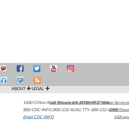
ABOUT
LEGAL
1600 Clifton Road
U.S. Department of Health & Human Services
Atlanta
,
GA
30329-4027
USA
800-CDC-INFO (800-232-4636)
,
TTY: 888-232-6348
HHS/Open
Email CDC-INFO
USA.gov