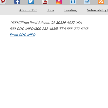
About CDC
Jobs
Funding
Vulnerability
1600 Clifton Road
Atlanta
,
GA
30329-4027
USA
800-CDC-INFO (800-232-4636)
,
TTY: 888-232-6348
Email CDC-INFO