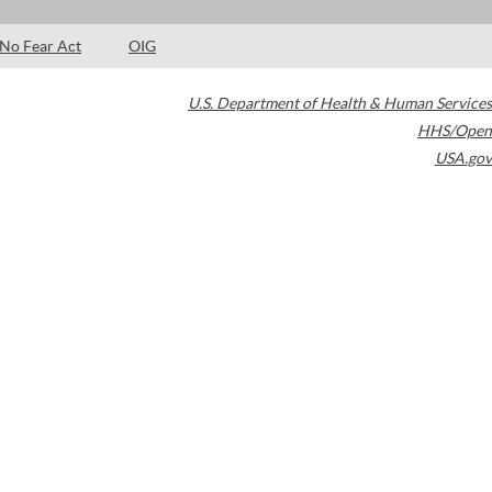
No Fear Act
OIG
U.S. Department of Health & Human Services
HHS/Open
USA.gov