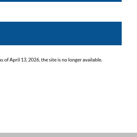
 April 13, 2026, the site is no longer available.