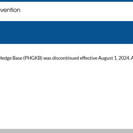
ge Base (PHGKB) was discontinued effective August 1, 2024. As of