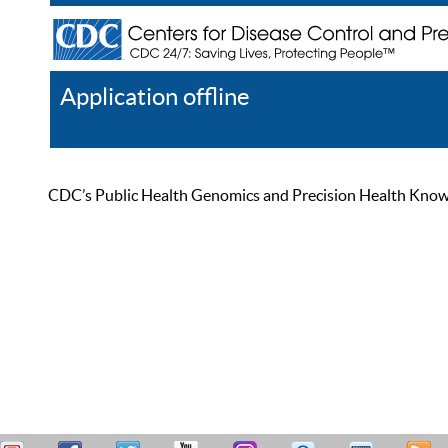
Application offline
Help
Register
Log In
CDC’s Public Health Genomics and Precision Health Knowled