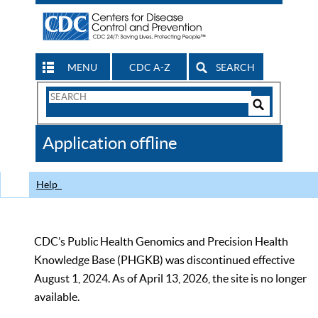
MENU
CDC A-Z
SEARCH
Search
Form
Search
Controls
The
Application offline
CDC
Help
CDC’s Public Health Genomics and Precision Health
Knowledge Base (PHGKB) was discontinued effective
August 1, 2024. As of April 13, 2026, the site is no longer
available.