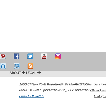
ABOUT
LEGAL
1600 Clifton Road
U.S. Department of Health & Human Services
Atlanta
,
GA
30329-4027
USA
800-CDC-INFO (800-232-4636)
,
TTY: 888-232-6348
HHS/Open
Email CDC-INFO
USA.gov