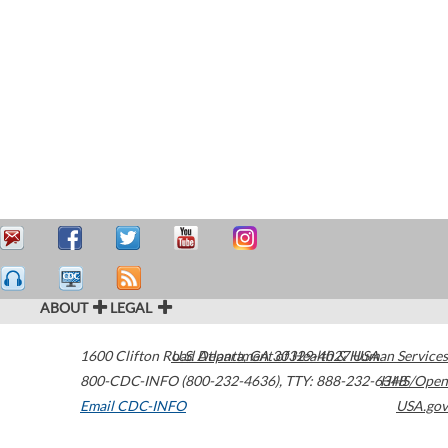
ABOUT
LEGAL
1600 Clifton Road
U.S. Department of Health & Human Services
Atlanta
,
GA
30329-4027
USA
800-CDC-INFO (800-232-4636)
,
TTY: 888-232-6348
HHS/Open
Email CDC-INFO
USA.gov