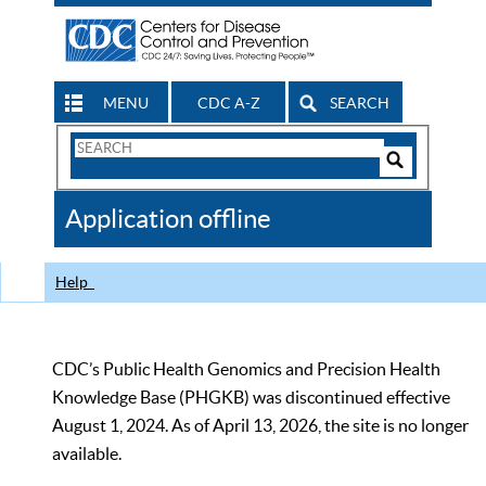
MENU
CDC A-Z
SEARCH
Search
Form
Search
Controls
The
Application offline
CDC
Help
CDC’s Public Health Genomics and Precision Health
Knowledge Base (PHGKB) was discontinued effective
August 1, 2024. As of April 13, 2026, the site is no longer
available.