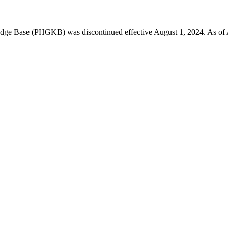
 Base (PHGKB) was discontinued effective August 1, 2024. As of April