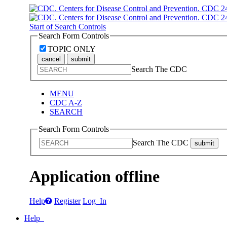
Start of Search Controls
Search Form Controls
TOPIC ONLY
cancel
submit
Search The CDC
MENU
CDC A-Z
SEARCH
Search Form Controls
Search The CDC
submit
Application offline
Help
Register
Log In
Help