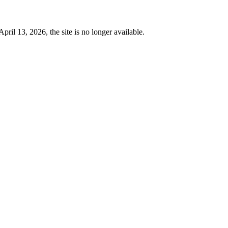
 13, 2026, the site is no longer available.