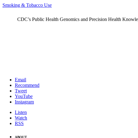
Smoking & Tobacco Use
CDC’s Public Health Genomics and Precision Health Knowledge
Email
Recommend
Tweet
YouTube
Instagram
Listen
Watch
RSS
ABOUT