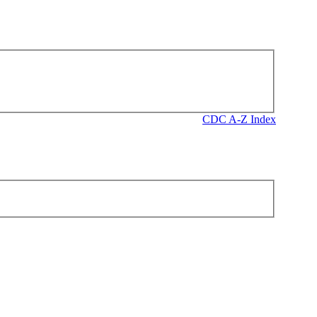
CDC A-Z Index