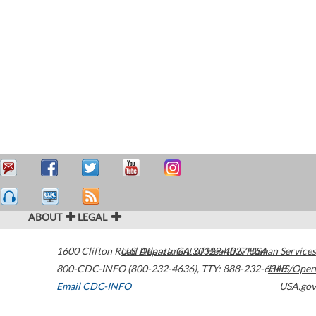
ABOUT
LEGAL
1600 Clifton Road
U.S. Department of Health & Human Services
Atlanta
,
GA
30329-4027
USA
800-CDC-INFO (800-232-4636)
,
TTY: 888-232-6348
HHS/Open
Email CDC-INFO
USA.gov