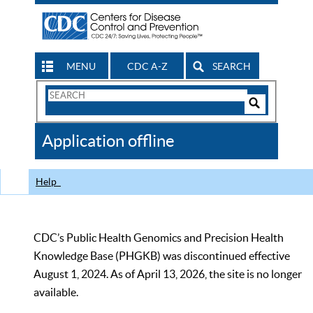
MENU
CDC A-Z
SEARCH
Search
Form
Search
Controls
The
Application offline
CDC
Help
CDC’s Public Health Genomics and Precision Health
Knowledge Base (PHGKB) was discontinued effective
August 1, 2024. As of April 13, 2026, the site is no longer
available.