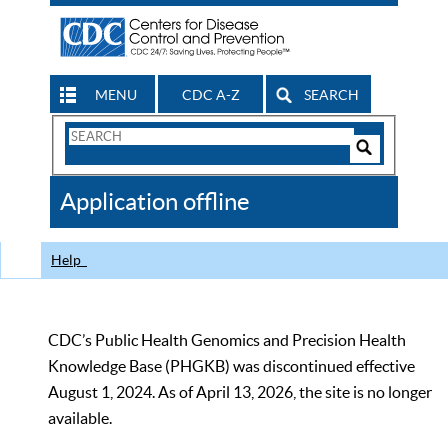
MENU
CDC A-Z
SEARCH
Search
Form
Search
Controls
The
Application offline
CDC
Help
CDC’s Public Health Genomics and Precision Health
Knowledge Base (PHGKB) was discontinued effective
August 1, 2024. As of April 13, 2026, the site is no longer
available.