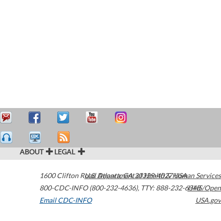
ABOUT
LEGAL
1600 Clifton Road
U.S. Department of Health & Human Services
Atlanta
,
GA
30329-4027
USA
800-CDC-INFO (800-232-4636)
,
TTY: 888-232-6348
HHS/Open
Email CDC-INFO
USA.gov