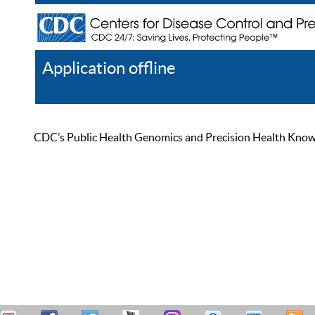
Application offline
Help
Register
Log In
CDC’s Public Health Genomics and Precision Health Knowled