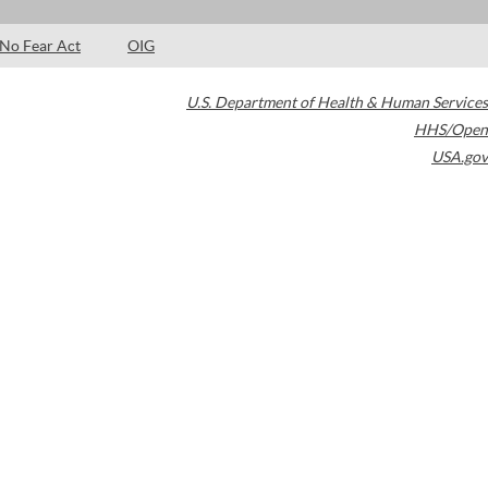
No Fear Act
OIG
U.S. Department of Health & Human Services
HHS/Open
USA.gov