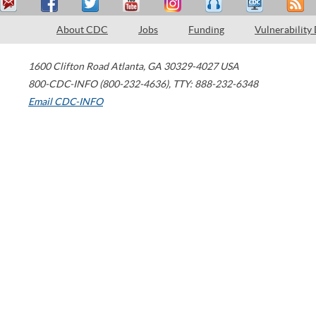
About CDC
Jobs
Funding
Vulnerability
1600 Clifton Road
Atlanta
,
GA
30329-4027
USA
800-CDC-INFO (800-232-4636)
,
TTY: 888-232-6348
Email CDC-INFO