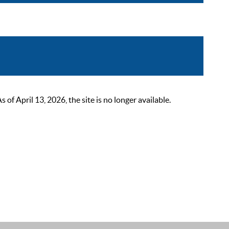
 April 13, 2026, the site is no longer available.