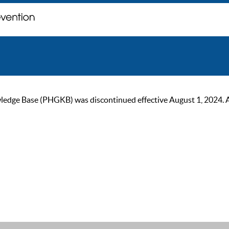
ge Base (PHGKB) was discontinued effective August 1, 2024. As of