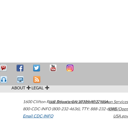
ABOUT
LEGAL
1600 Clifton Road
U.S. Department of Health & Human Services
Atlanta
,
GA
30329-4027
USA
800-CDC-INFO (800-232-4636)
,
TTY: 888-232-6348
HHS/Open
Email CDC-INFO
USA.gov