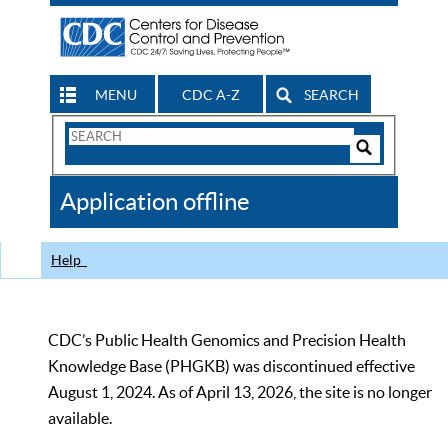
MENU
CDC A-Z
SEARCH
Search
Form
Search
Controls
The
Application offline
CDC
Help
CDC’s Public Health Genomics and Precision Health
Knowledge Base (PHGKB) was discontinued effective
August 1, 2024. As of April 13, 2026, the site is no longer
available.