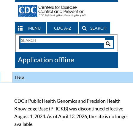
MENU
CDC A-Z
SEARCH
Search
Form
Search
Controls
The
Application offline
CDC
Help
CDC’s Public Health Genomics and Precision Health
Knowledge Base (PHGKB) was discontinued effective
August 1, 2024. As of April 13, 2026, the site is no longer
available.