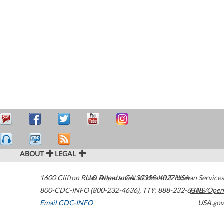
ABOUT
LEGAL
1600 Clifton Road
U.S. Department of Health & Human Services
Atlanta
,
GA
30329-4027
USA
800-CDC-INFO (800-232-4636)
,
TTY: 888-232-6348
HHS/Open
Email CDC-INFO
USA.gov