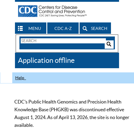
MENU
CDC A-Z
SEARCH
Search
Form
Search
Controls
The
Application offline
CDC
Help
CDC’s Public Health Genomics and Precision Health
Knowledge Base (PHGKB) was discontinued effective
August 1, 2024. As of April 13, 2026, the site is no longer
available.