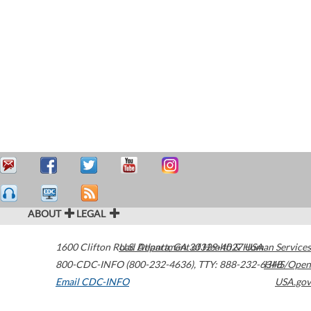
ABOUT
LEGAL
1600 Clifton Road
U.S. Department of Health & Human Services
Atlanta
,
GA
30329-4027
USA
800-CDC-INFO (800-232-4636)
,
TTY: 888-232-6348
HHS/Open
Email CDC-INFO
USA.gov