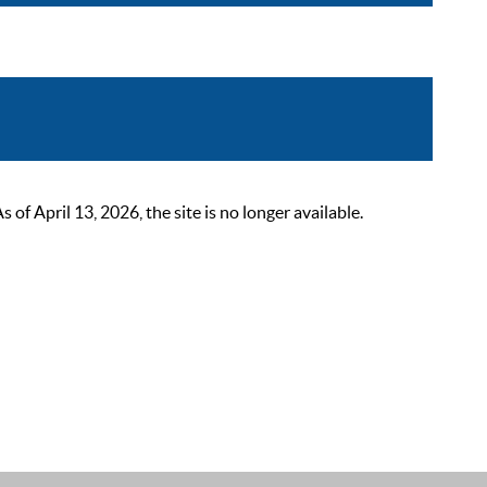
 April 13, 2026, the site is no longer available.