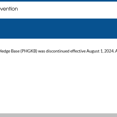
ge Base (PHGKB) was discontinued effective August 1, 2024. As of