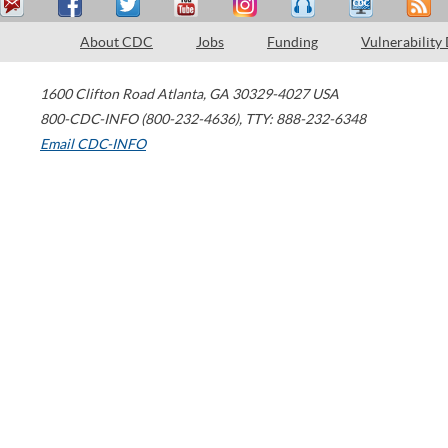
About CDC
Jobs
Funding
Vulnerability
1600 Clifton Road
Atlanta
,
GA
30329-4027
USA
800-CDC-INFO (800-232-4636)
,
TTY: 888-232-6348
Email CDC-INFO