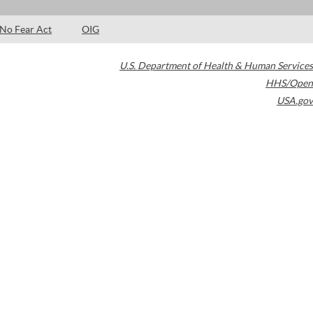
No Fear Act
OIG
U.S. Department of Health & Human Services
HHS/Open
USA.gov