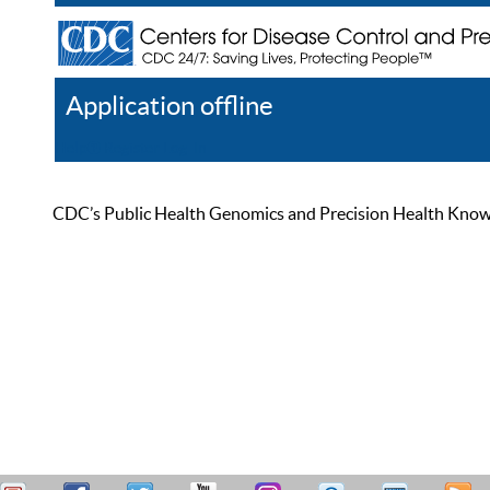
Application offline
Help
Register
Log In
CDC’s Public Health Genomics and Precision Health Knowled