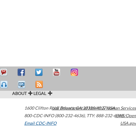
ABOUT
LEGAL
1600 Clifton Road
U.S. Department of Health & Human Services
Atlanta
,
GA
30329-4027
USA
800-CDC-INFO (800-232-4636)
,
TTY: 888-232-6348
HHS/Open
Email CDC-INFO
USA.gov