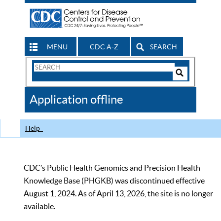
MENU
CDC A-Z
SEARCH
Search
Form
Search
Controls
The
Application offline
CDC
Help
CDC’s Public Health Genomics and Precision Health
Knowledge Base (PHGKB) was discontinued effective
August 1, 2024. As of April 13, 2026, the site is no longer
available.