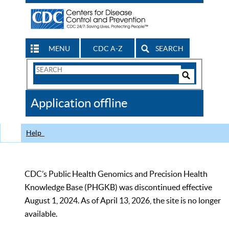
MENU
CDC A-Z
SEARCH
Search
Form
Search
Controls
The
Application offline
CDC
Help
CDC’s Public Health Genomics and Precision Health
Knowledge Base (PHGKB) was discontinued effective
August 1, 2024. As of April 13, 2026, the site is no longer
available.