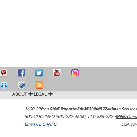
ABOUT
LEGAL
1600 Clifton Road
U.S. Department of Health & Human Services
Atlanta
,
GA
30329-4027
USA
800-CDC-INFO (800-232-4636)
,
TTY: 888-232-6348
HHS/Open
Email CDC-INFO
USA.gov