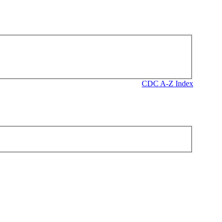
CDC A-Z Index