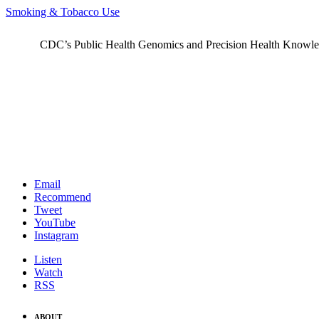
Smoking & Tobacco Use
CDC’s Public Health Genomics and Precision Health Knowledge
Email
Recommend
Tweet
YouTube
Instagram
Listen
Watch
RSS
ABOUT