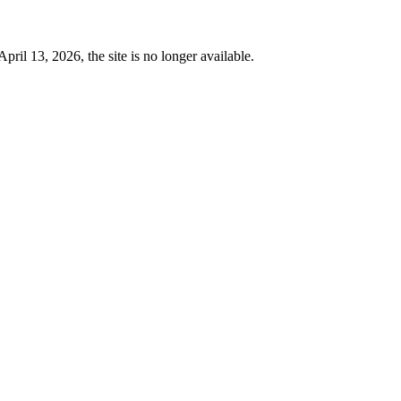
 13, 2026, the site is no longer available.