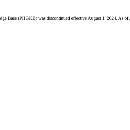
 Base (PHGKB) was discontinued effective August 1, 2024. As of April