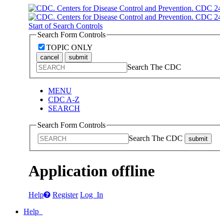
Start of Search Controls
Search Form Controls
TOPIC ONLY
cancel
submit
Search The CDC
MENU
CDC A-Z
SEARCH
Search Form Controls
Search The CDC
submit
Application offline
Help
Register
Log In
Help