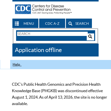
MENU
CDC A-Z
SEARCH
Search
Form
Search
Controls
The
Application offline
CDC
Help
CDC’s Public Health Genomics and Precision Health
Knowledge Base (PHGKB) was discontinued effective
August 1, 2024. As of April 13, 2026, the site is no longer
available.