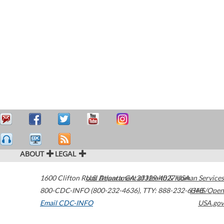
ABOUT
LEGAL
1600 Clifton Road
U.S. Department of Health & Human Services
Atlanta
,
GA
30329-4027
USA
800-CDC-INFO (800-232-4636)
,
TTY: 888-232-6348
HHS/Open
Email CDC-INFO
USA.gov