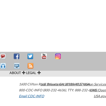
ABOUT
LEGAL
1600 Clifton Road
U.S. Department of Health & Human Services
Atlanta
,
GA
30329-4027
USA
800-CDC-INFO (800-232-4636)
,
TTY: 888-232-6348
HHS/Open
Email CDC-INFO
USA.gov