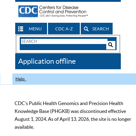
MENU
CDC A-Z
SEARCH
Search
Form
Search
Controls
The
Application offline
CDC
Help
CDC’s Public Health Genomics and Precision Health
Knowledge Base (PHGKB) was discontinued effective
August 1, 2024. As of April 13, 2026, the site is no longer
available.