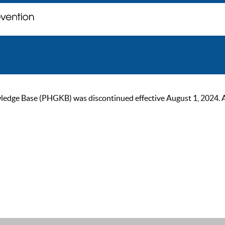
ge Base (PHGKB) was discontinued effective August 1, 2024. As of