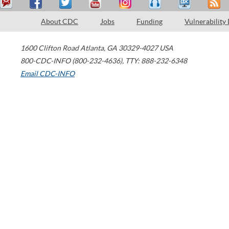
About CDC
Jobs
Funding
Vulnerability
1600 Clifton Road
Atlanta
,
GA
30329-4027
USA
800-CDC-INFO (800-232-4636)
,
TTY: 888-232-6348
Email CDC-INFO