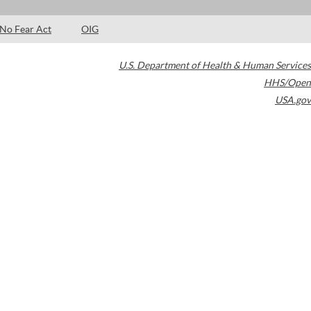
No Fear Act
OIG
U.S. Department of Health & Human Services
HHS/Open
USA.gov