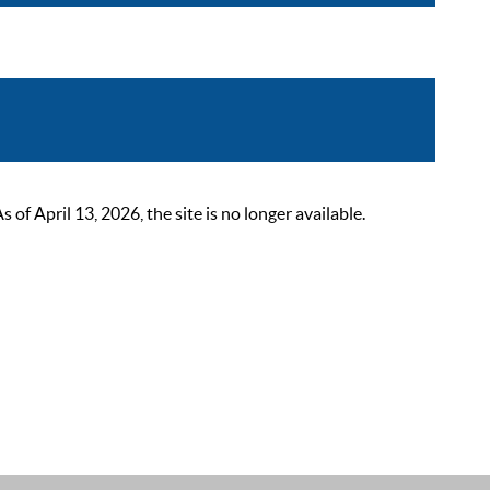
 April 13, 2026, the site is no longer available.