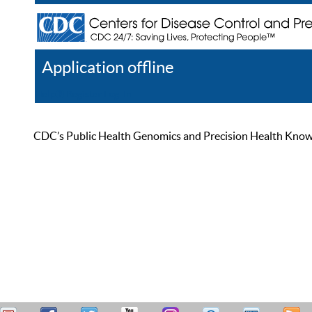
Application offline
Help
Register
Log In
CDC’s Public Health Genomics and Precision Health Knowled