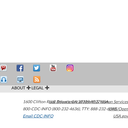
ABOUT
LEGAL
1600 Clifton Road
U.S. Department of Health & Human Services
Atlanta
,
GA
30329-4027
USA
800-CDC-INFO (800-232-4636)
,
TTY: 888-232-6348
HHS/Open
Email CDC-INFO
USA.gov