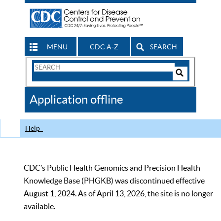
MENU
CDC A-Z
SEARCH
Search
Form
Search
Controls
The
Application offline
CDC
Help
CDC’s Public Health Genomics and Precision Health
Knowledge Base (PHGKB) was discontinued effective
August 1, 2024. As of April 13, 2026, the site is no longer
available.