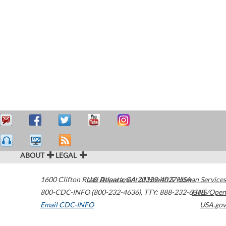
ABOUT
LEGAL
1600 Clifton Road
U.S. Department of Health & Human Services
Atlanta
,
GA
30329-4027
USA
800-CDC-INFO (800-232-4636)
,
TTY: 888-232-6348
HHS/Open
Email CDC-INFO
USA.gov