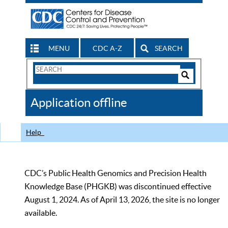
MENU
CDC A-Z
SEARCH
Search
Form
Search
Controls
The
Application offline
CDC
Help
CDC’s Public Health Genomics and Precision Health
Knowledge Base (PHGKB) was discontinued effective
August 1, 2024. As of April 13, 2026, the site is no longer
available.