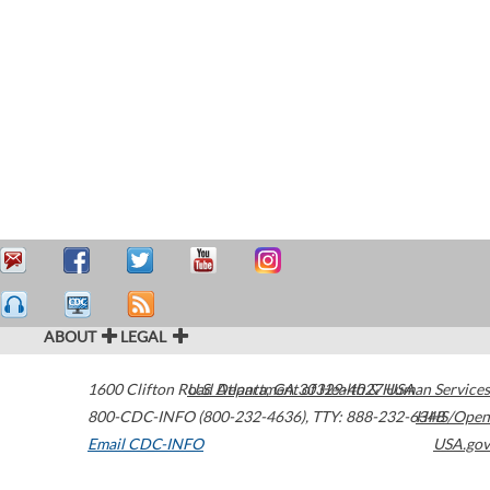
ABOUT
LEGAL
1600 Clifton Road
U.S. Department of Health & Human Services
Atlanta
,
GA
30329-4027
USA
800-CDC-INFO (800-232-4636)
,
TTY: 888-232-6348
HHS/Open
Email CDC-INFO
USA.gov