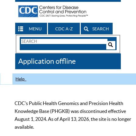
MENU
CDC A-Z
SEARCH
Search
Form
Search
Controls
The
Application offline
CDC
Help
CDC’s Public Health Genomics and Precision Health
Knowledge Base (PHGKB) was discontinued effective
August 1, 2024. As of April 13, 2026, the site is no longer
available.