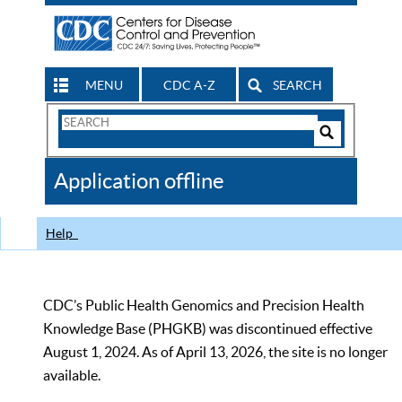
MENU
CDC A-Z
SEARCH
Search
Form
Search
Controls
The
Application offline
CDC
Help
CDC’s Public Health Genomics and Precision Health
Knowledge Base (PHGKB) was discontinued effective
August 1, 2024. As of April 13, 2026, the site is no longer
available.