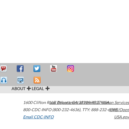
ABOUT
LEGAL
1600 Clifton Road
U.S. Department of Health & Human Services
Atlanta
,
GA
30329-4027
USA
800-CDC-INFO (800-232-4636)
,
TTY: 888-232-6348
HHS/Open
Email CDC-INFO
USA.gov