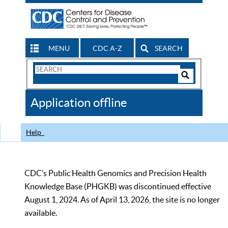
MENU
CDC A-Z
SEARCH
Search
Form
Search
Controls
The
Application offline
CDC
Help
CDC’s Public Health Genomics and Precision Health
Knowledge Base (PHGKB) was discontinued effective
August 1, 2024. As of April 13, 2026, the site is no longer
available.