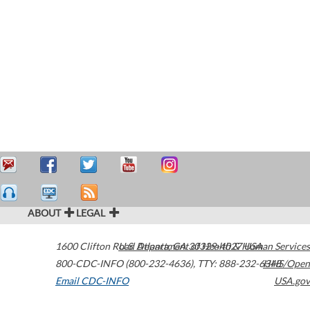
ABOUT
LEGAL
1600 Clifton Road
U.S. Department of Health & Human Services
Atlanta
,
GA
30329-4027
USA
800-CDC-INFO (800-232-4636)
,
TTY: 888-232-6348
HHS/Open
Email CDC-INFO
USA.gov