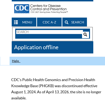
MENU
CDC A-Z
SEARCH
Search
Form
Search
Controls
The
Application offline
CDC
Help
CDC’s Public Health Genomics and Precision Health
Knowledge Base (PHGKB) was discontinued effective
August 1, 2024. As of April 13, 2026, the site is no longer
available.