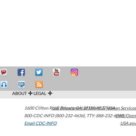
ABOUT
LEGAL
1600 Clifton Road
U.S. Department of Health & Human Services
Atlanta
,
GA
30329-4027
USA
800-CDC-INFO (800-232-4636)
,
TTY: 888-232-6348
HHS/Open
Email CDC-INFO
USA.gov