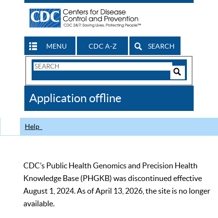
MENU
CDC A-Z
SEARCH
Search
Form
Search
Controls
The
Application offline
CDC
Help
CDC’s Public Health Genomics and Precision Health
Knowledge Base (PHGKB) was discontinued effective
August 1, 2024. As of April 13, 2026, the site is no longer
available.