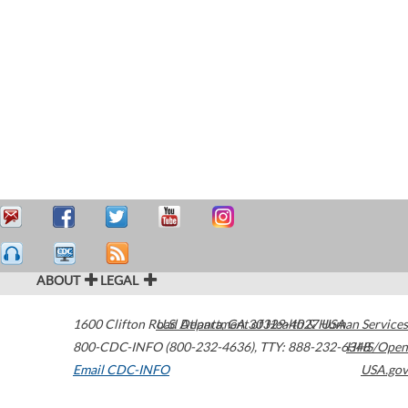
ABOUT
LEGAL
1600 Clifton Road
U.S. Department of Health & Human Services
Atlanta
,
GA
30329-4027
USA
800-CDC-INFO (800-232-4636)
,
TTY: 888-232-6348
HHS/Open
Email CDC-INFO
USA.gov