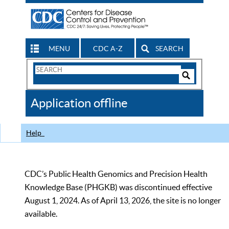
MENU
CDC A-Z
SEARCH
Search
Form
Search
Controls
The
Application offline
CDC
Help
CDC’s Public Health Genomics and Precision Health
Knowledge Base (PHGKB) was discontinued effective
August 1, 2024. As of April 13, 2026, the site is no longer
available.