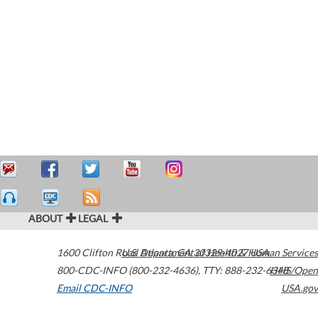
ABOUT
LEGAL
1600 Clifton Road
U.S. Department of Health & Human Services
Atlanta
,
GA
30329-4027
USA
800-CDC-INFO (800-232-4636)
,
TTY: 888-232-6348
HHS/Open
Email CDC-INFO
USA.gov