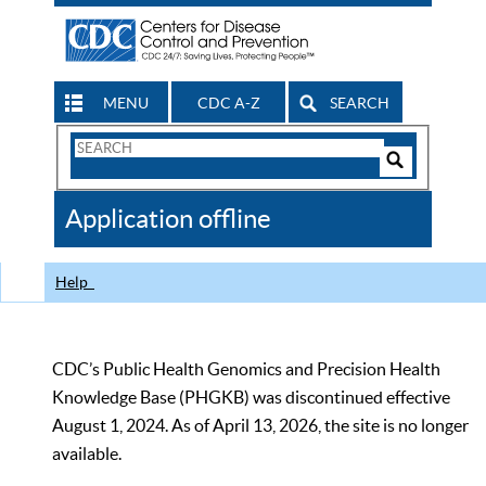
MENU
CDC A-Z
SEARCH
Search
Form
Search
Controls
The
Application offline
CDC
Help
CDC’s Public Health Genomics and Precision Health
Knowledge Base (PHGKB) was discontinued effective
August 1, 2024. As of April 13, 2026, the site is no longer
available.