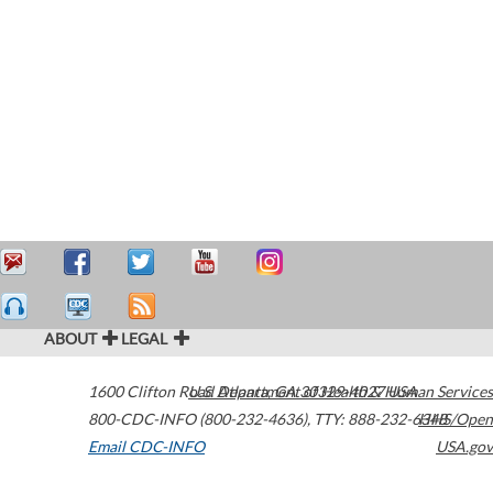
ABOUT
LEGAL
1600 Clifton Road
U.S. Department of Health & Human Services
Atlanta
,
GA
30329-4027
USA
800-CDC-INFO (800-232-4636)
,
TTY: 888-232-6348
HHS/Open
Email CDC-INFO
USA.gov