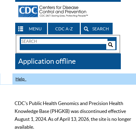
MENU
CDC A-Z
SEARCH
Search
Form
Search
Controls
The
Application offline
CDC
Help
CDC’s Public Health Genomics and Precision Health
Knowledge Base (PHGKB) was discontinued effective
August 1, 2024. As of April 13, 2026, the site is no longer
available.