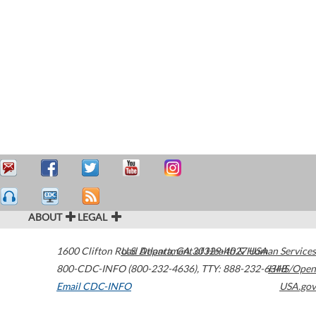
ABOUT
LEGAL
1600 Clifton Road
U.S. Department of Health & Human Services
Atlanta
,
GA
30329-4027
USA
800-CDC-INFO (800-232-4636)
,
TTY: 888-232-6348
HHS/Open
Email CDC-INFO
USA.gov