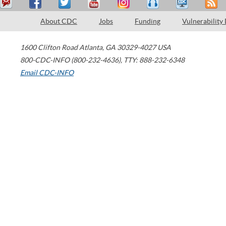
About CDC
Jobs
Funding
Vulnerability
1600 Clifton Road
Atlanta
,
GA
30329-4027
USA
800-CDC-INFO (800-232-4636)
,
TTY: 888-232-6348
Email CDC-INFO