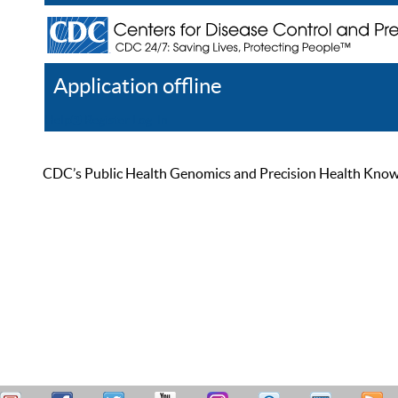
Application offline
Help
Register
Log In
CDC’s Public Health Genomics and Precision Health Knowled