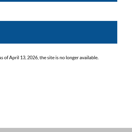
 April 13, 2026, the site is no longer available.