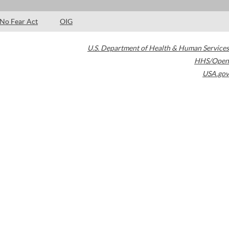
No Fear Act
OIG
U.S. Department of Health & Human Services
HHS/Open
USA.gov