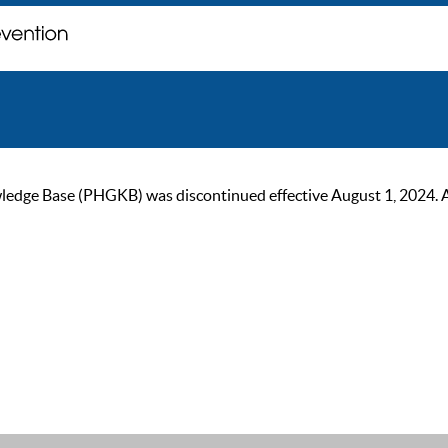
ge Base (PHGKB) was discontinued effective August 1, 2024. As of