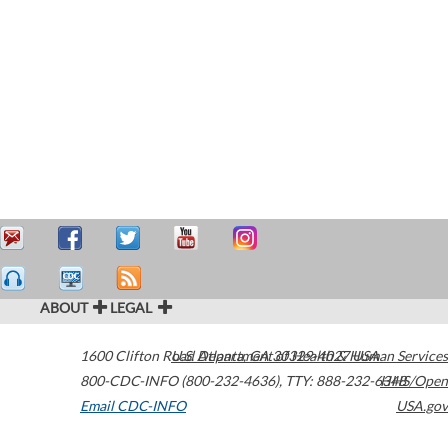
ABOUT
LEGAL
1600 Clifton Road
U.S. Department of Health & Human Services
Atlanta
,
GA
30329-4027
USA
800-CDC-INFO (800-232-4636)
,
TTY: 888-232-6348
HHS/Open
Email CDC-INFO
USA.gov