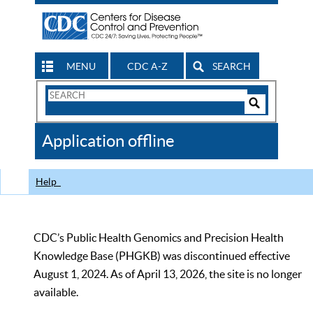
MENU
CDC A-Z
SEARCH
Search
Form
Search
Controls
The
Application offline
CDC
Help
CDC’s Public Health Genomics and Precision Health
Knowledge Base (PHGKB) was discontinued effective
August 1, 2024. As of April 13, 2026, the site is no longer
available.