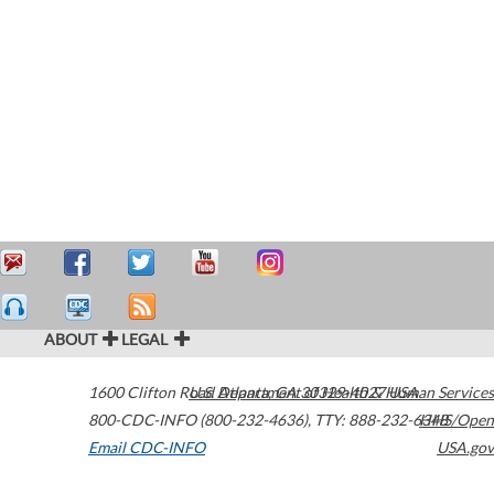
ABOUT
LEGAL
1600 Clifton Road
U.S. Department of Health & Human Services
Atlanta
,
GA
30329-4027
USA
800-CDC-INFO (800-232-4636)
,
TTY: 888-232-6348
HHS/Open
Email CDC-INFO
USA.gov