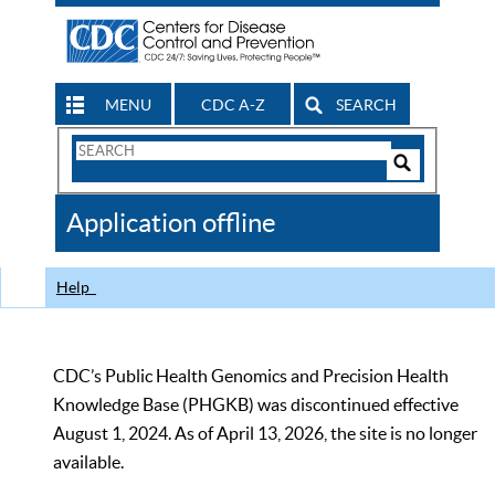
MENU
CDC A-Z
SEARCH
Search
Form
Search
Controls
The
Application offline
CDC
Help
CDC’s Public Health Genomics and Precision Health
Knowledge Base (PHGKB) was discontinued effective
August 1, 2024. As of April 13, 2026, the site is no longer
available.