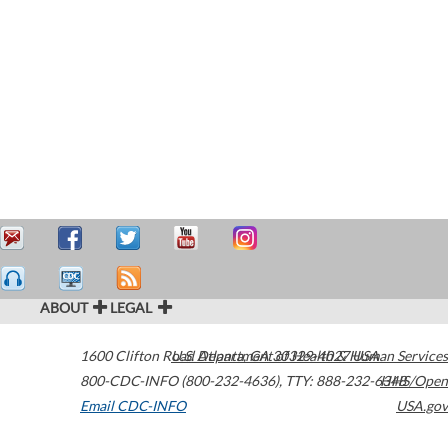
ABOUT
LEGAL
1600 Clifton Road
U.S. Department of Health & Human Services
Atlanta
,
GA
30329-4027
USA
800-CDC-INFO (800-232-4636)
,
TTY: 888-232-6348
HHS/Open
Email CDC-INFO
USA.gov