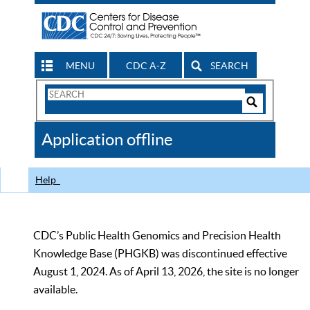
MENU
CDC A-Z
SEARCH
Search
Form
Search
Controls
The
Application offline
CDC
Help
CDC’s Public Health Genomics and Precision Health
Knowledge Base (PHGKB) was discontinued effective
August 1, 2024. As of April 13, 2026, the site is no longer
available.