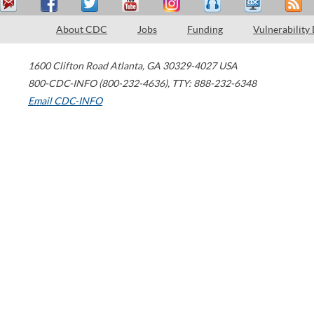
About CDC
Jobs
Funding
Vulnerability
1600 Clifton Road
Atlanta
,
GA
30329-4027
USA
800-CDC-INFO (800-232-4636)
,
TTY: 888-232-6348
Email CDC-INFO