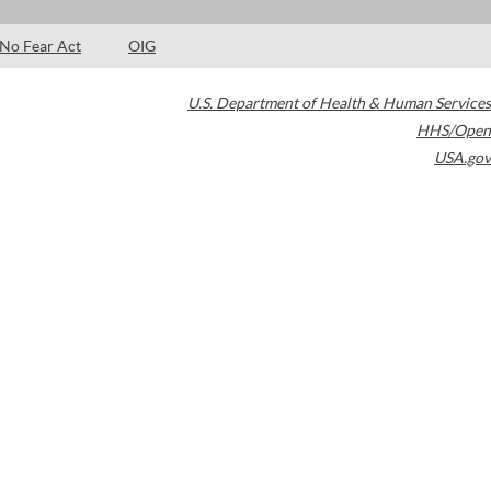
No Fear Act
OIG
U.S. Department of Health & Human Services
HHS/Open
USA.gov