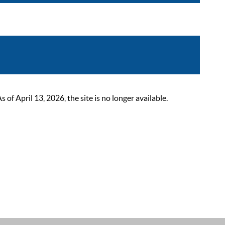
 April 13, 2026, the site is no longer available.