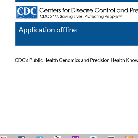
Application offline
Help
Register
Log In
CDC’s Public Health Genomics and Precision Health Knowled