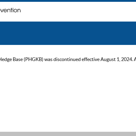
ge Base (PHGKB) was discontinued effective August 1, 2024. As of