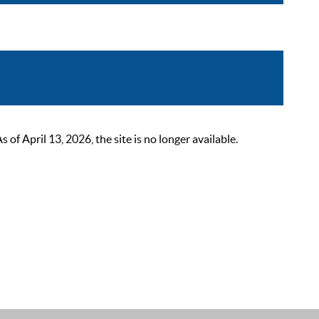
 April 13, 2026, the site is no longer available.