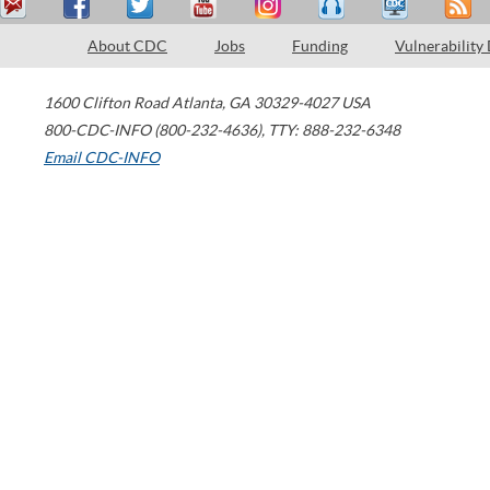
About CDC
Jobs
Funding
Vulnerability
1600 Clifton Road
Atlanta
,
GA
30329-4027
USA
800-CDC-INFO (800-232-4636)
,
TTY: 888-232-6348
Email CDC-INFO