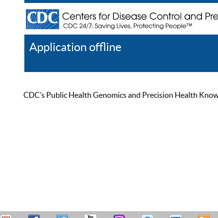
Application offline
Help
Register
Log In
CDC’s Public Health Genomics and Precision Health Knowled