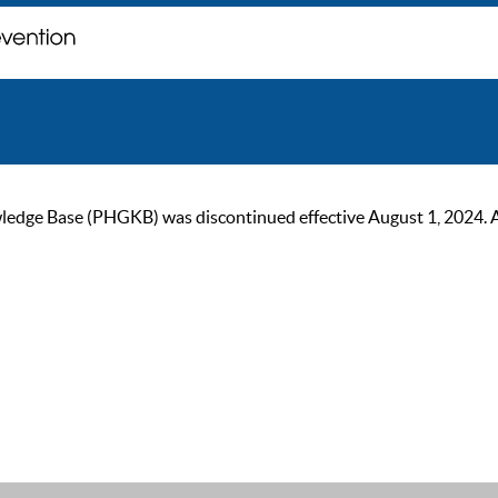
ge Base (PHGKB) was discontinued effective August 1, 2024. As of