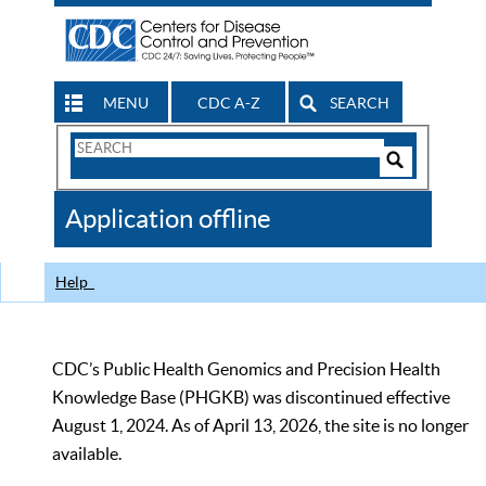
MENU
CDC A-Z
SEARCH
Search
Form
Search
Controls
The
Application offline
CDC
Help
CDC’s Public Health Genomics and Precision Health
Knowledge Base (PHGKB) was discontinued effective
August 1, 2024. As of April 13, 2026, the site is no longer
available.