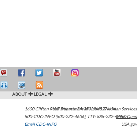
ABOUT
LEGAL
1600 Clifton Road
U.S. Department of Health & Human Services
Atlanta
,
GA
30329-4027
USA
800-CDC-INFO (800-232-4636)
,
TTY: 888-232-6348
HHS/Open
Email CDC-INFO
USA.gov