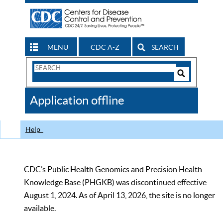
MENU
CDC A-Z
SEARCH
Search
Form
Search
Controls
The
Application offline
CDC
Help
CDC’s Public Health Genomics and Precision Health
Knowledge Base (PHGKB) was discontinued effective
August 1, 2024. As of April 13, 2026, the site is no longer
available.