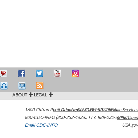
ABOUT
LEGAL
1600 Clifton Road
U.S. Department of Health & Human Services
Atlanta
,
GA
30329-4027
USA
800-CDC-INFO (800-232-4636)
,
TTY: 888-232-6348
HHS/Open
Email CDC-INFO
USA.gov