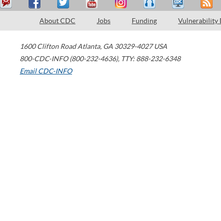
About CDC
Jobs
Funding
Vulnerability
1600 Clifton Road
Atlanta
,
GA
30329-4027
USA
800-CDC-INFO (800-232-4636)
,
TTY: 888-232-6348
Email CDC-INFO