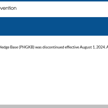
ge Base (PHGKB) was discontinued effective August 1, 2024. As of