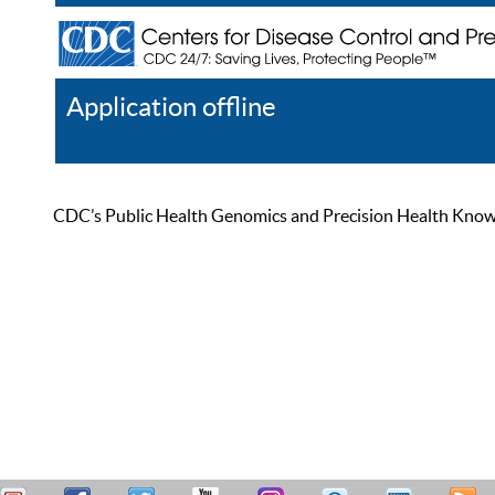
Application offline
Help
Register
Log In
CDC’s Public Health Genomics and Precision Health Knowled