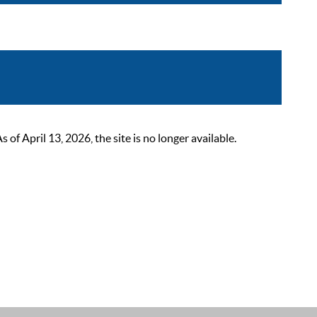
 April 13, 2026, the site is no longer available.