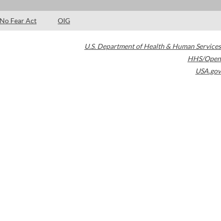
No Fear Act
OIG
U.S. Department of Health & Human Services
HHS/Open
USA.gov