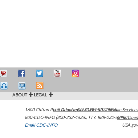
ABOUT
LEGAL
1600 Clifton Road
U.S. Department of Health & Human Services
Atlanta
,
GA
30329-4027
USA
800-CDC-INFO (800-232-4636)
,
TTY: 888-232-6348
HHS/Open
Email CDC-INFO
USA.gov