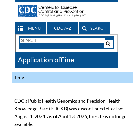
MENU
CDC A-Z
SEARCH
Search
Form
Search
Controls
The
Application offline
CDC
Help
CDC’s Public Health Genomics and Precision Health
Knowledge Base (PHGKB) was discontinued effective
August 1, 2024. As of April 13, 2026, the site is no longer
available.