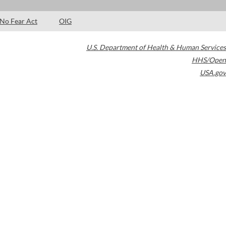
No Fear Act
OIG
U.S. Department of Health & Human Services
HHS/Open
USA.gov