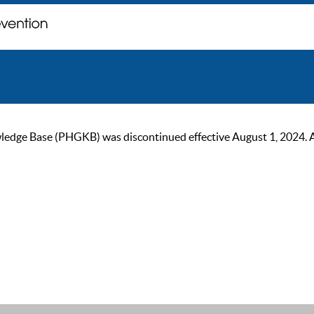
ge Base (PHGKB) was discontinued effective August 1, 2024. As of