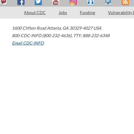
About CDC
Jobs
Funding
Vulnerability
1600 Clifton Road
Atlanta
,
GA
30329-4027
USA
800-CDC-INFO (800-232-4636)
,
TTY: 888-232-6348
Email CDC-INFO