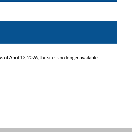
 April 13, 2026, the site is no longer available.