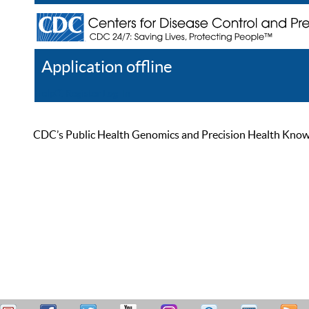
Application offline
Help
Register
Log In
CDC’s Public Health Genomics and Precision Health Knowled