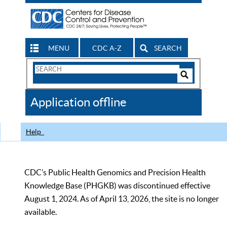
MENU
CDC A-Z
SEARCH
Search
Form
Search
Controls
The
Application offline
CDC
Help
CDC’s Public Health Genomics and Precision Health
Knowledge Base (PHGKB) was discontinued effective
August 1, 2024. As of April 13, 2026, the site is no longer
available.