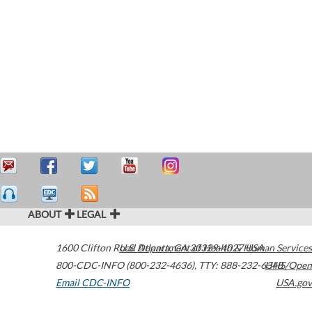
ABOUT
LEGAL
1600 Clifton Road
U.S. Department of Health & Human Services
Atlanta
,
GA
30329-4027
USA
800-CDC-INFO (800-232-4636)
,
TTY: 888-232-6348
HHS/Open
Email CDC-INFO
USA.gov