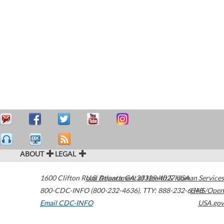
ABOUT
LEGAL
1600 Clifton Road
U.S. Department of Health & Human Services
Atlanta
,
GA
30329-4027
USA
800-CDC-INFO (800-232-4636)
,
TTY: 888-232-6348
HHS/Open
Email CDC-INFO
USA.gov