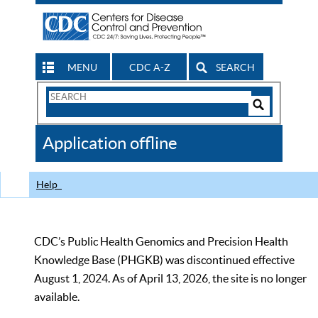
MENU
CDC A-Z
SEARCH
Search
Form
Search
Controls
The
Application offline
CDC
Help
CDC’s Public Health Genomics and Precision Health
Knowledge Base (PHGKB) was discontinued effective
August 1, 2024. As of April 13, 2026, the site is no longer
available.