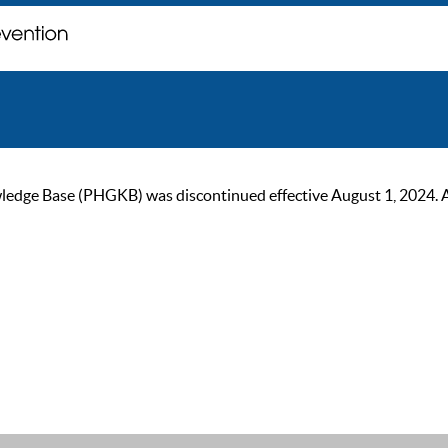
ge Base (PHGKB) was discontinued effective August 1, 2024. As of