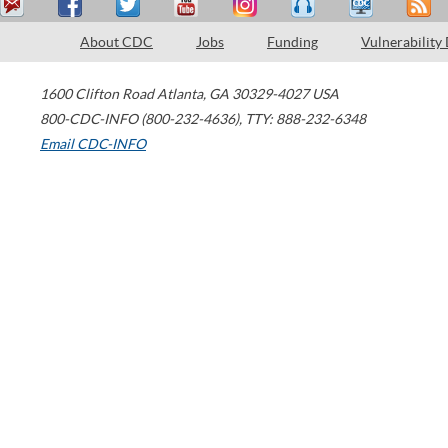
About CDC
Jobs
Funding
Vulnerability
1600 Clifton Road
Atlanta
,
GA
30329-4027
USA
800-CDC-INFO (800-232-4636)
,
TTY: 888-232-6348
Email CDC-INFO