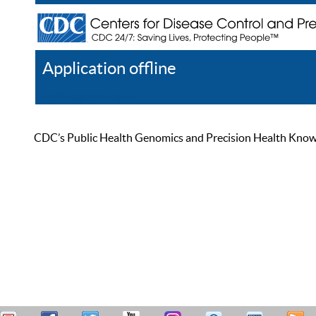
Application offline
Help
Register
Log In
CDC’s Public Health Genomics and Precision Health Knowled