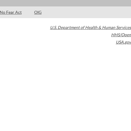
No Fear Act
OIG
U.S. Department of Health & Human Services
HHS/Open
USA.gov