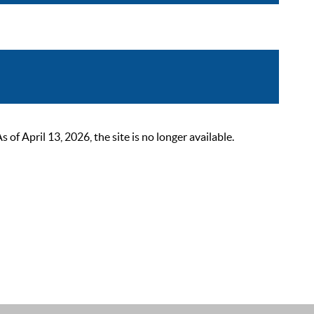
 April 13, 2026, the site is no longer available.