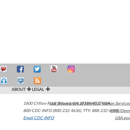
ABOUT
LEGAL
1600 Clifton Road
U.S. Department of Health & Human Services
Atlanta
,
GA
30329-4027
USA
800-CDC-INFO (800-232-4636)
,
TTY: 888-232-6348
HHS/Open
Email CDC-INFO
USA.gov