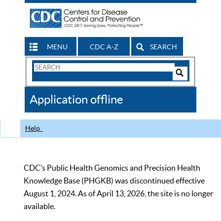
MENU
CDC A-Z
SEARCH
Search
Form
Search
Controls
The
Application offline
CDC
Help
CDC’s Public Health Genomics and Precision Health
Knowledge Base (PHGKB) was discontinued effective
August 1, 2024. As of April 13, 2026, the site is no longer
available.