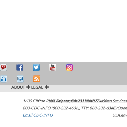
ABOUT
LEGAL
1600 Clifton Road
U.S. Department of Health & Human Services
Atlanta
,
GA
30329-4027
USA
800-CDC-INFO (800-232-4636)
,
TTY: 888-232-6348
HHS/Open
Email CDC-INFO
USA.gov