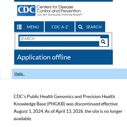
MENU
CDC A-Z
SEARCH
Search
Form
Search
Controls
The
Application offline
CDC
Help
CDC’s Public Health Genomics and Precision Health
Knowledge Base (PHGKB) was discontinued effective
August 1, 2024. As of April 13, 2026, the site is no longer
available.