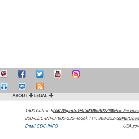
ABOUT
LEGAL
1600 Clifton Road
U.S. Department of Health & Human Services
Atlanta
,
GA
30329-4027
USA
800-CDC-INFO (800-232-4636)
,
TTY: 888-232-6348
HHS/Open
Email CDC-INFO
USA.gov