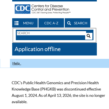
MENU
CDC A-Z
SEARCH
Search
Form
Search
Controls
The
Application offline
CDC
Help
CDC’s Public Health Genomics and Precision Health
Knowledge Base (PHGKB) was discontinued effective
August 1, 2024. As of April 13, 2026, the site is no longer
available.