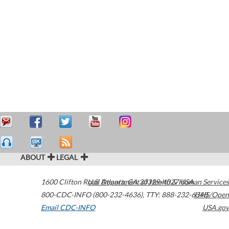
ABOUT
LEGAL
1600 Clifton Road
U.S. Department of Health & Human Services
Atlanta
,
GA
30329-4027
USA
800-CDC-INFO (800-232-4636)
,
TTY: 888-232-6348
HHS/Open
Email CDC-INFO
USA.gov