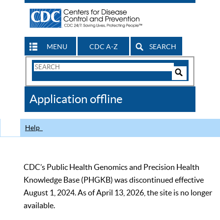
MENU
CDC A-Z
SEARCH
Search
Form
Search
Controls
The
Application offline
CDC
Help
CDC’s Public Health Genomics and Precision Health
Knowledge Base (PHGKB) was discontinued effective
August 1, 2024. As of April 13, 2026, the site is no longer
available.