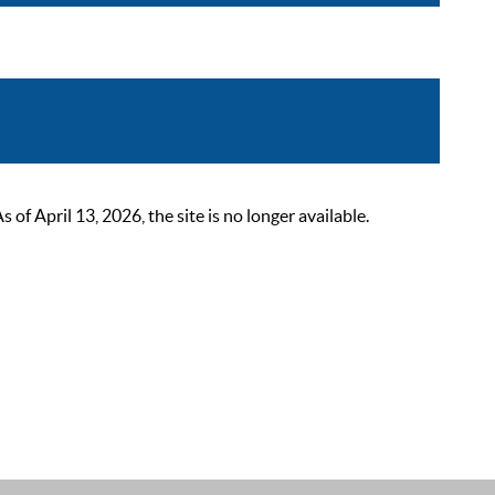
 April 13, 2026, the site is no longer available.