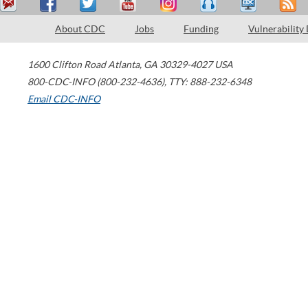
About CDC
Jobs
Funding
Vulnerability
1600 Clifton Road
Atlanta
,
GA
30329-4027
USA
800-CDC-INFO (800-232-4636)
,
TTY: 888-232-6348
Email CDC-INFO