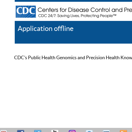
Application offline
Help
Register
Log In
CDC’s Public Health Genomics and Precision Health Knowled