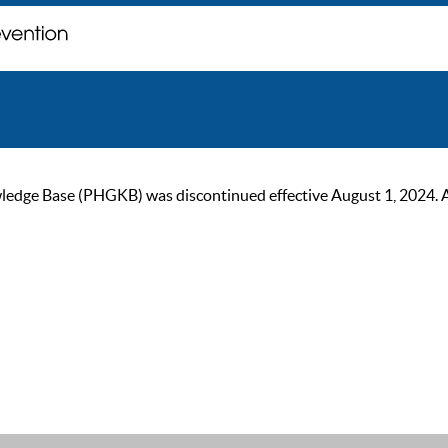
ge Base (PHGKB) was discontinued effective August 1, 2024. As of