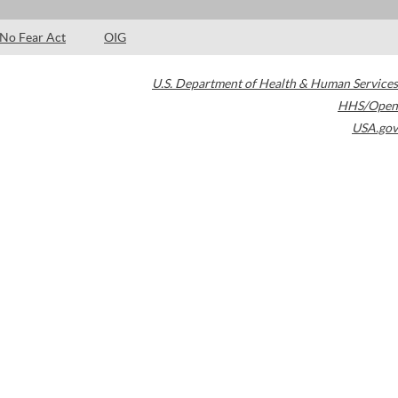
No Fear Act
OIG
U.S. Department of Health & Human Services
HHS/Open
USA.gov