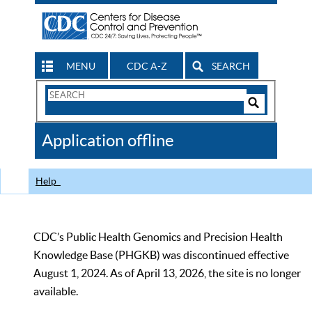
MENU
CDC A-Z
SEARCH
Search
Form
Search
Controls
The
Application offline
CDC
Help
CDC’s Public Health Genomics and Precision Health
Knowledge Base (PHGKB) was discontinued effective
August 1, 2024. As of April 13, 2026, the site is no longer
available.