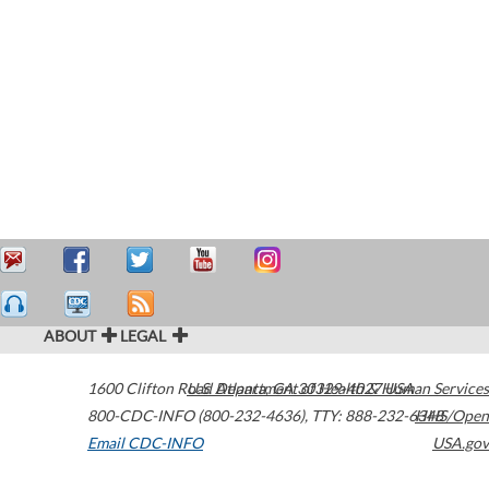
ABOUT
LEGAL
1600 Clifton Road
U.S. Department of Health & Human Services
Atlanta
,
GA
30329-4027
USA
800-CDC-INFO (800-232-4636)
,
TTY: 888-232-6348
HHS/Open
Email CDC-INFO
USA.gov