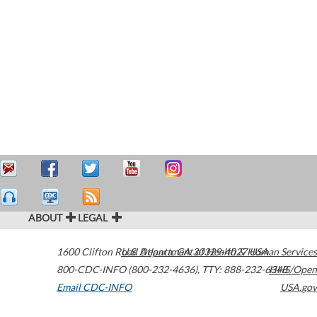
ABOUT
LEGAL
1600 Clifton Road
U.S. Department of Health & Human Services
Atlanta
,
GA
30329-4027
USA
800-CDC-INFO (800-232-4636)
,
TTY: 888-232-6348
HHS/Open
Email CDC-INFO
USA.gov