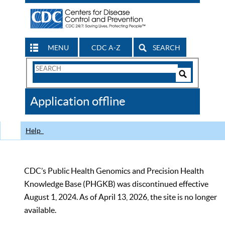
MENU
CDC A-Z
SEARCH
Search
Form
Search
Controls
The
Application offline
CDC
Help
CDC’s Public Health Genomics and Precision Health
Knowledge Base (PHGKB) was discontinued effective
August 1, 2024. As of April 13, 2026, the site is no longer
available.