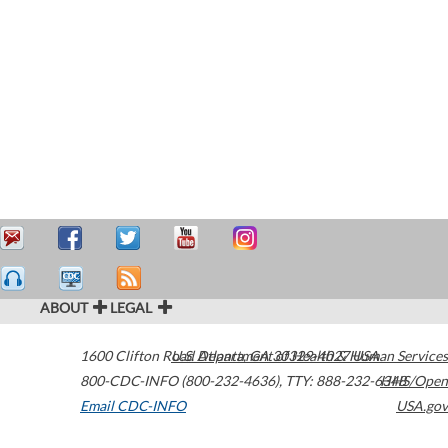
ABOUT
LEGAL
1600 Clifton Road
U.S. Department of Health & Human Services
Atlanta
,
GA
30329-4027
USA
800-CDC-INFO (800-232-4636)
,
TTY: 888-232-6348
HHS/Open
Email CDC-INFO
USA.gov