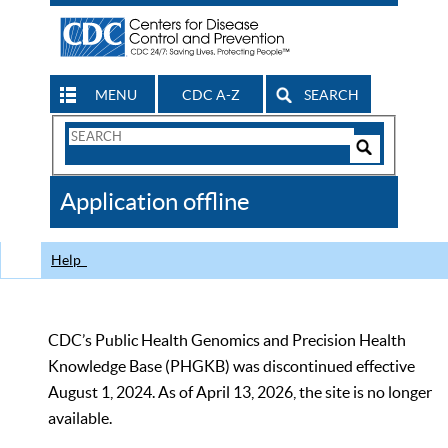
MENU
CDC A-Z
SEARCH
Search
Form
Search
Controls
The
Application offline
CDC
Help
CDC’s Public Health Genomics and Precision Health
Knowledge Base (PHGKB) was discontinued effective
August 1, 2024. As of April 13, 2026, the site is no longer
available.